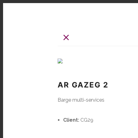
×
AR GAZEG 2
Barge multi-services
Client:
CG29