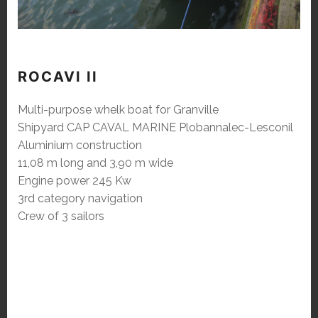
ROCAVI II
Multi-purpose whelk boat for Granville
Shipyard CAP CAVAL MARINE Plobannalec-Lesconil
Aluminium construction
11,08 m long and 3,90 m wide
Engine power 245 Kw
3rd category navigation
Crew of 3 sailors